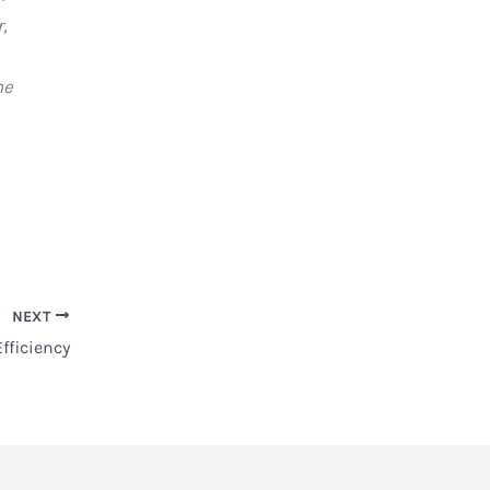
,
ne
NEXT
fficiency