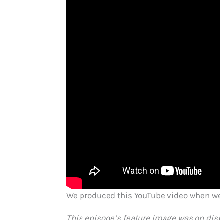
We produced this YouTube video when we 
This episode’s feature image was on disp