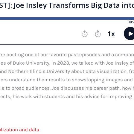
re posting one of our favorite past episodes and a compan
s of Duke University. In 2023, we talked with Joe Insley of
d Northern Illinois University about data visualization, f
chers understand their results to showstopping images and
e to broad audiences. Joe discusses his career path, how 
ects, his work with students and his advice for improving
alization and data