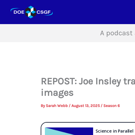
Skip
to
content
A podcast 
REPOST: Joe Insley tr
images
By
Sarah Webb
/
August 13, 2025
/
Season 6