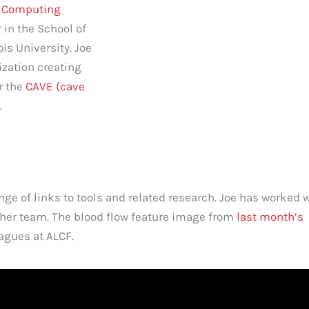
p Computing
 in the School of
ois University. Joe
lization creating
r the
CAVE (cave
.
ge of links to tools and related research. Joe has worked 
her team. The blood flow feature image from
last month’s
agues at ALCF.