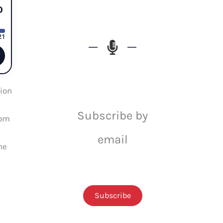
ion
Subscribe by
rom
email
he
Subscribe