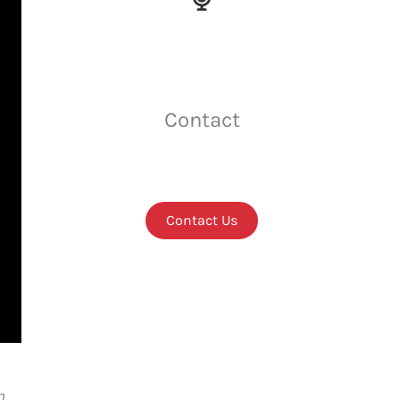
Contact
Contact Us
n