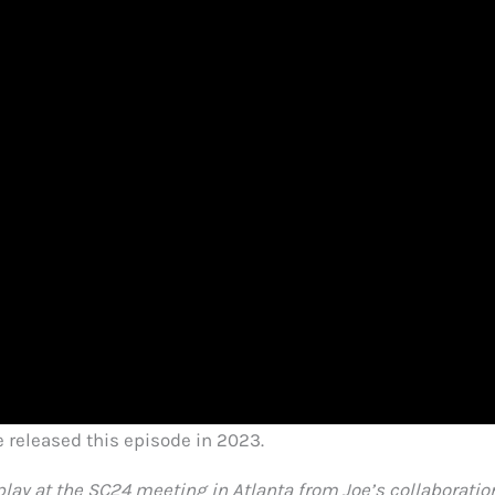
released this episode in 2023.
lay at the SC24 meeting in Atlanta from Joe’s collaboratio