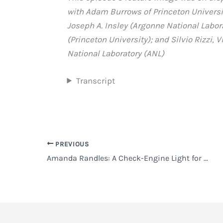
with Adam Burrows of Princeton University
Joseph A. Insley (Argonne National Labor
(Princeton University); and Silvio Rizzi,
National Laboratory (ANL)
Transcript
PREVIOUS
Amanda Randles: A Check-Engine Light for the Heart