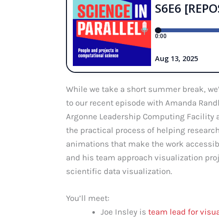
While we take a short summer break, we’
to our recent episode with Amanda Randle
Argonne Leadership Computing Facility an
the practical process of helping resear
animations that make the work accessibl
and his team approach visualization proj
scientific data visualization.
You’ll meet:
Joe Insley is
team lead for visu