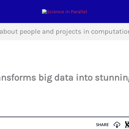
about people and projects in computatio
ansforms big data into stunnin