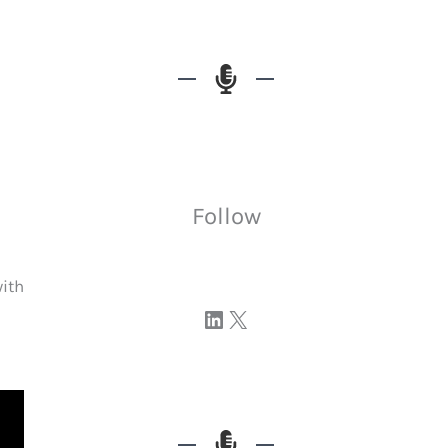
Follow
with
Visit our LinkedIn page
Visit our profile on X