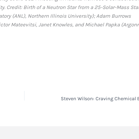
. Credit: Birth of a Neutron Star from a 25-Solar-Mass Star
atory (ANL), Northern Illinois University); Adam Burrows
 Victor Mateevitsi, Janet Knowles, and Michael Papka (Argon
Steven Wilson: Craving Chemical E