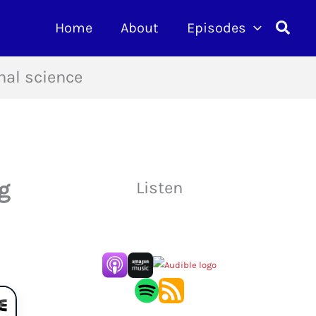
Searc
Home
About
Episodes
nal science
g
Listen