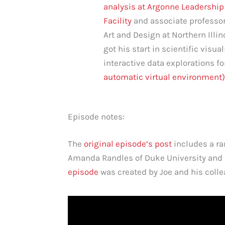
analysis at Argonne Leadershi
Facility
and associate professor
Art and Design at Northern Illin
got his start in scientific visua
interactive data explorations fo
automatic virtual environment)
Episode notes:
The
original episode’s post
includes a ran
Amanda Randles of Duke University and 
episode
was created by Joe and his colle