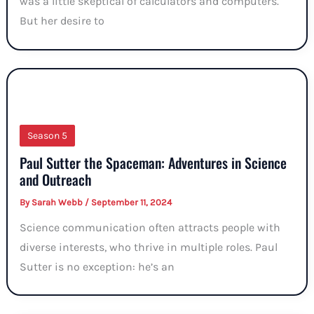
was a little skeptical of calculators and computers.
But her desire to
Season 5
Paul Sutter the Spaceman: Adventures in Science
and Outreach
By
Sarah Webb
/
September 11, 2024
Science communication often attracts people with
diverse interests, who thrive in multiple roles. Paul
Sutter is no exception: he’s an