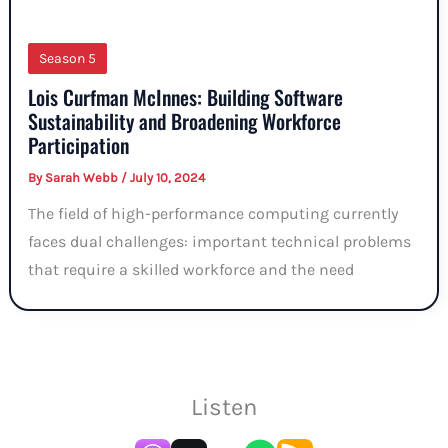
Season 5
Lois Curfman McInnes: Building Software
Sustainability and Broadening Workforce
Participation
By
Sarah Webb
/
July 10, 2024
The field of high-performance computing currently
faces dual challenges: important technical problems
that require a skilled workforce and the need
Listen