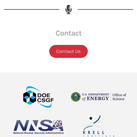
Contact
Contact Us