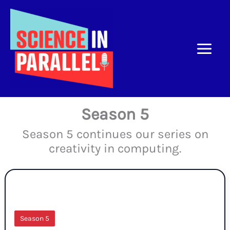
Skip
to
content
Season 5
Season 5 continues our series on
creativity in computing.
Season 5