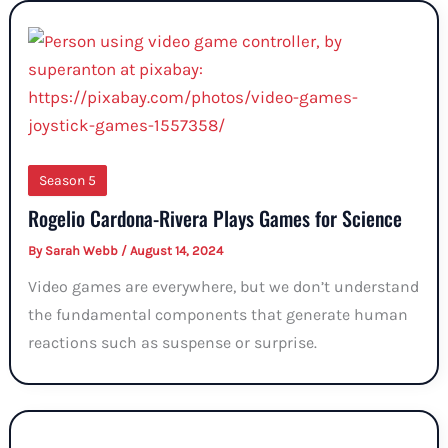
Season 5
Rogelio Cardona-Rivera Plays Games for Science
By
Sarah Webb
/
August 14, 2024
Video games are everywhere, but we don’t understand
the fundamental components that generate human
reactions such as suspense or surprise.