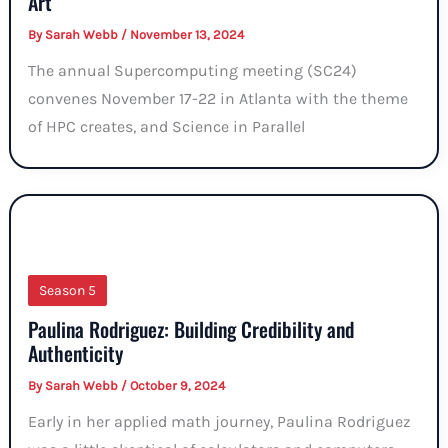
Art
By
Sarah Webb
/
November 13, 2024
The annual Supercomputing meeting (SC24)
convenes November 17-22 in Atlanta with the theme
of HPC creates, and Science in Parallel
Season 5
Paulina Rodriguez: Building Credibility and
Authenticity
By
Sarah Webb
/
October 9, 2024
Early in her applied math journey, Paulina Rodriguez