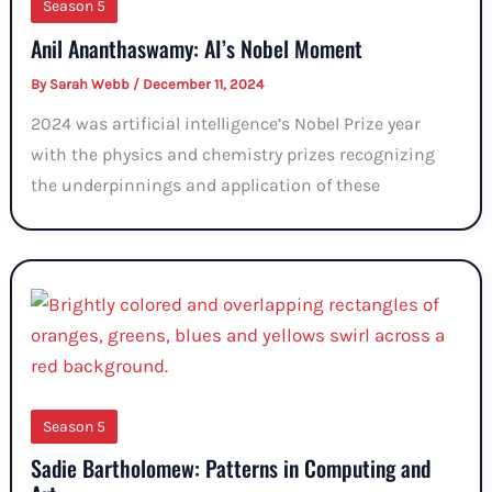
Season 5
Anil Ananthaswamy: AI’s Nobel Moment
By
Sarah Webb
/
December 11, 2024
2024 was artificial intelligence’s Nobel Prize year
with the physics and chemistry prizes recognizing
the underpinnings and application of these
Season 5
Sadie Bartholomew: Patterns in Computing and