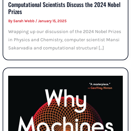
Computational Scientists Discuss the 2024 Nobel
Prizes
By
Sarah Webb
/
January 15, 2025
Wrapping up our discussion of the 2024 Nobel Prizes
in Physics and Chemistry, computer scientist Mansi
Sakarvadia and computational structural […]