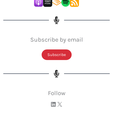
Subscribe by email
Subscribe
Follow
Visit our LinkedIn page
Visit our profile on X